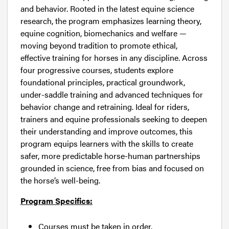
and behavior. Rooted in the latest equine science
research, the program emphasizes learning theory,
equine cognition, biomechanics and welfare —
moving beyond tradition to promote ethical,
effective training for horses in any discipline. Across
four progressive courses, students explore
foundational principles, practical groundwork,
under-saddle training and advanced techniques for
behavior change and retraining. Ideal for riders,
trainers and equine professionals seeking to deepen
their understanding and improve outcomes, this
program equips learners with the skills to create
safer, more predictable horse-human partnerships
grounded in science, free from bias and focused on
the horse’s well-being.
Program Specifics:
Courses must be taken in order.