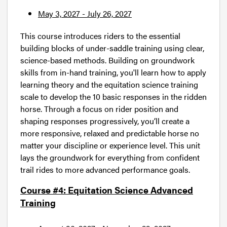
May 3, 2027 - July 26, 2027
This course introduces riders to the essential
building blocks of under-saddle training using clear,
science-based methods. Building on groundwork
skills from in-hand training, you'll learn how to apply
learning theory and the equitation science training
scale to develop the 10 basic responses in the ridden
horse. Through a focus on rider position and
shaping responses progressively, you’ll create a
more responsive, relaxed and predictable horse no
matter your discipline or experience level. This unit
lays the groundwork for everything from confident
trail rides to more advanced performance goals.
Course #4: Equitation Science Advanced
Training