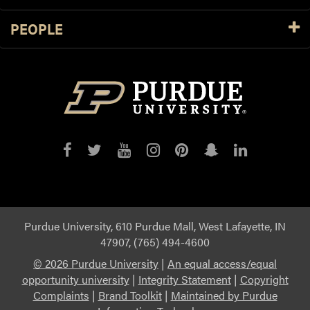
PEOPLE
Purdue
Purdue
Purdue
Purdue
Purdue
Purdue
Purdue
on
on
on
on
on
on
on
Facebook
Twitter
YouTube
Instagram
Pinterest
Snapchat
LinkedIn
Purdue University, 610 Purdue Mall, West Lafayette, IN
47907, (765) 494-4600
©
2026 Purdue University
|
An equal access/equal
opportunity university
|
Integrity Statement
|
Copyright
Complaints
|
Brand Toolkit
|
Maintained by Purdue