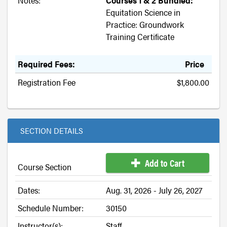
Notes:
Courses 1 & 2 Bundled:
Equitation Science in
Practice: Groundwork
Training Certificate
Required Fees:
Price
Registration Fee
$1,800.00
SECTION DETAILS
Add to Cart
Course Section
Dates:
Aug. 31, 2026 - July 26, 2027
Schedule Number:
30150
Instructor(s):
Staff