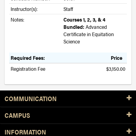
Instructor(s):
Staff
Notes:
Courses 1, 2, 3, & 4
Bundled:
Advanced
Certificate in Equitation
Science
Required Fees:
Price
Registration Fee
$3,150.00
Resources
COMMUNICATION
CAMPUS
INFORMATION