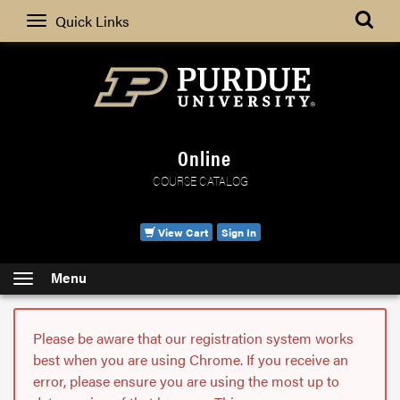
Search
Quick Links
Online
COURSE CATALOG
View Cart
Sign In
Menu
Please be aware that our registration system works
best when you are using Chrome. If you receive an
error, please ensure you are using the most up to