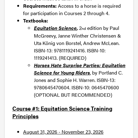
Requirements:
Access to a horse is required
for participation in Courses 2 through 4.
Textbooks:
Equitation Science
,
2
edition by Paul
nd
McGreevy, Janne Winther Christensen &
Uta König von Borstel, Andrew McLean.
ISBN-13: 9781119241416. ISBN-10:
1119241413. (REQUIRED)
Horses Hate Surprise Parties: Equitation
Science for Young Riders
, by Portland C.
Jones and Sophie H. Warren. ISBN-13:
9780645470604. ISBN-10: 0645470600
(OPTIONAL BUT RECOMMENDED)
Course #1: Equitation Science Training
Principles
August 31, 2026 - November 23, 2026