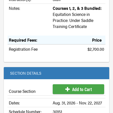
Notes:
Courses 1, 2, & 3 Bundled:
Equitation Science in
Practice: Under Saddle
Training Certificate
Required Fees:
Price
Registration Fee
$2,700.00
SECTION DETAILS
Add to Cart
Course Section
Dates:
Aug. 31, 2026 - Nov. 22, 2027
Schedule Number:
30151