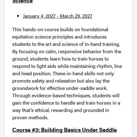
Science
January 4, 2027 - March 29, 2027
This hands-on course builds on foundational
equitation science principles and introduces
students to the art and science of in-hand training.
By focusing on calm, responsive behavior from the
ground, students learn how to train horses to
respond to light aids while maintaining rhythm, line
and head position. These in-hand skills not only
promote safety and relaxation but also lay the
groundwork for effective under-saddle work.
Through evidence-based techniques, students will
gain the confidence to handle and train horses in a
way that’s ethical, rewarding and grounded in
proven methods.
Course #3: Building Basics Under Saddle