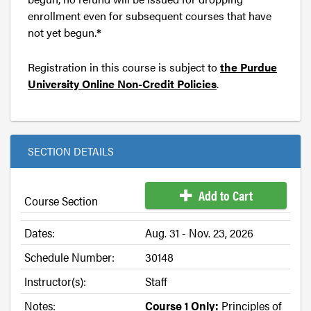
enrollment even for subsequent courses that have
not yet begun.
*
Registration in this course is subject to
the Purdue
University Online Non-Credit Policies
.
SECTION DETAILS
Add to Cart
Course Section
Dates:
Aug. 31 - Nov. 23, 2026
Schedule Number:
30148
Instructor(s):
Staff
Notes:
Course 1 Only:
Principles of