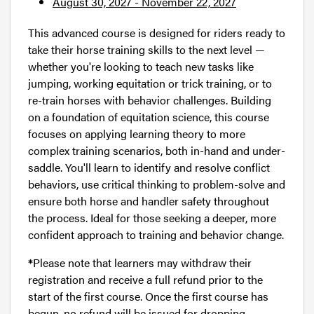
August 30, 2027 - November 22, 2027
This advanced course is designed for riders ready to
take their horse training skills to the next level —
whether you're looking to teach new tasks like
jumping, working equitation or trick training, or to
re-train horses with behavior challenges. Building
on a foundation of equitation science, this course
focuses on applying learning theory to more
complex training scenarios, both in-hand and under-
saddle. You'll learn to identify and resolve conflict
behaviors, use critical thinking to problem-solve and
ensure both horse and handler safety throughout
the process. Ideal for those seeking a deeper, more
confident approach to training and behavior change.
*
Please note that learners may withdraw their
registration and receive a full refund prior to the
start of the first course. Once the first course has
begun, no refund will be issued for dropping