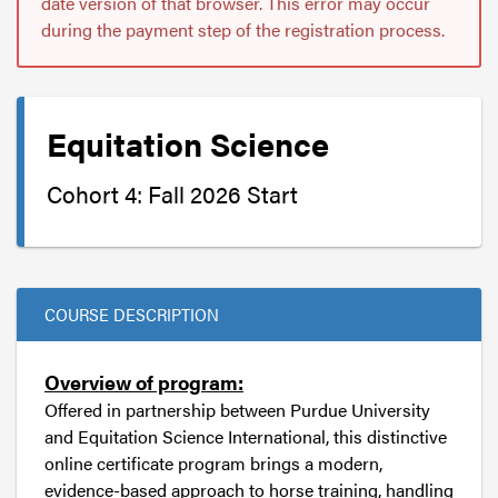
date version of that browser. This error may occur
during the payment step of the registration process.
Equitation Science
Cohort 4: Fall 2026 Start
COURSE DESCRIPTION
Overview of program:
Offered in partnership between Purdue University
and Equitation Science International, this distinctive
online certificate program brings a modern,
evidence-based approach to horse training, handling