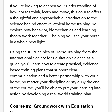
If you're looking to deepen your understanding of
how horses think, learn and move, this course offers
a thoughtful and approachable introduction to the
science behind effective, ethical horse training. You'll
explore how behavior, biomechanics and learning
theory work together — helping you see your horse
in a whole new light.
Using the 10 Principles of Horse Training from the
International Society for Equitation Science as a
guide, you'll learn how to create practical, evidence-
based training plans that support clear
communication and a better partnership with your
horse, no matter your discipline or style. By the end
of the course, you’ll be able to put your learning into
action by developing a real-world training plan.
Course #2: Groundwork with Equitation