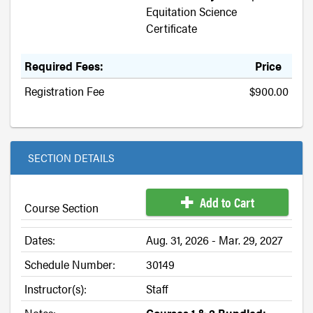
Equitation Science
Certificate
Required Fees:
Price
Registration Fee
$900.00
SECTION DETAILS
Add to Cart
Course Section
Dates:
Aug. 31, 2026 - Mar. 29, 2027
Schedule Number:
30149
Instructor(s):
Staff