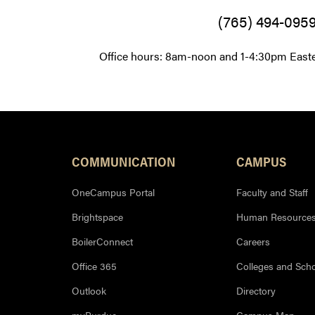
(765) 494-095
Office hours: 8am-noon and 1-4:30pm East
Resources
COMMUNICATION
CAMPUS
OneCampus Portal
Faculty and Staff
Brightspace
Human Resource
BoilerConnect
Careers
Office 365
Colleges and Sch
Outlook
Directory
myPurdue
Campus Map