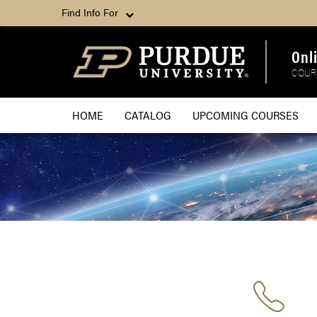
Find Info For
Onl
COUR
HOME
CATALOG
UPCOMING COURSES
