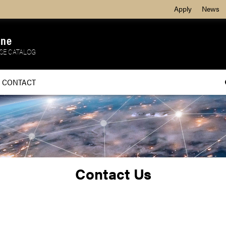
Apply
News
ine
SE CATALOG
CONTACT
Contact Us