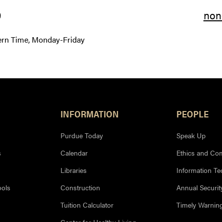
9
non
ern Time, Monday-Friday
INFORMATION
PEOPLE
Purdue Today
Speak Up
s
Calendar
Ethics and Co
Libraries
Information T
ools
Construction
Annual Securit
Tuition Calculator
Timely Warnin
Center for Healthy Living