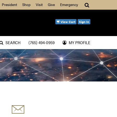
Search
President
Shop
Visit
Give
Emergency
View Cart
Sign In
SEARCH
(765) 494-0959
MY PROFILE
