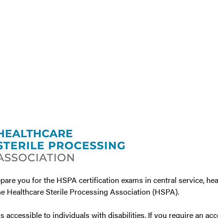
are you for the HSPA certification exams in central service, hea
e Healthcare Sterile Processing Association (HSPA).
accessible to individuals with disabilities. If you require an ac