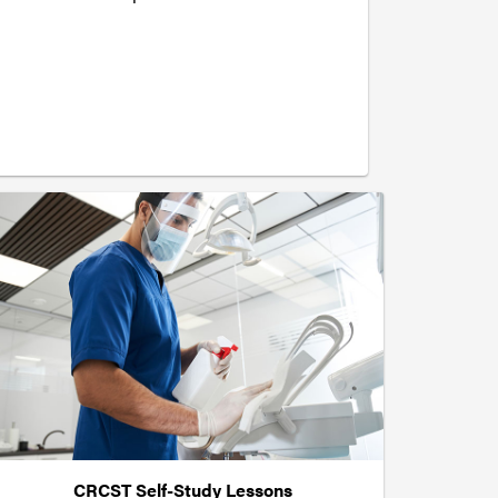
CRCST Self-Study Lessons