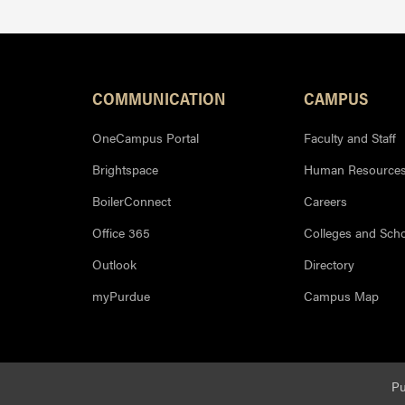
Resources
COMMUNICATION
CAMPUS
OneCampus Portal
Faculty and Staff
Brightspace
Human Resource
BoilerConnect
Careers
Office 365
Colleges and Sch
Outlook
Directory
myPurdue
Campus Map
Pu