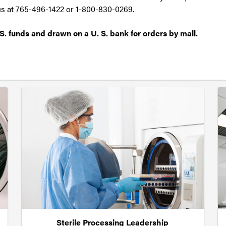
 us at 765-496-1422 or 1-800-830-0269.
S. funds and drawn on a U. S. bank for orders by mail.
Sterile Processing Leadership