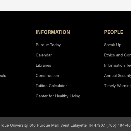
INFORMATION
PEOPLE
Purdue Today
Speak Up
s
Calendar
Ethics and Co
Libraries
Information T
ools
Construction
Annual Securit
Tuition Calculator
Timely Warnin
Center for Healthy Living
rdue University, 610 Purdue Mall, West Lafayette, IN 47907, (765) 494-4