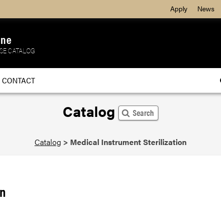
Apply
News
ine
SE CATALOG
CONTACT
Catalog
Search
Catalog
>
Medical Instrument Sterilization
on