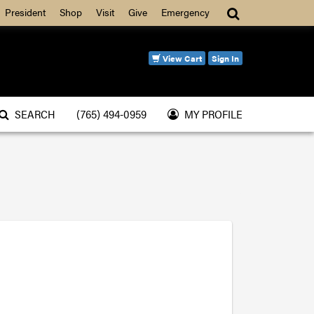
Search
President
Shop
Visit
Give
Emergency
View Cart
Sign In
SEARCH
(765) 494-0959
MY PROFILE