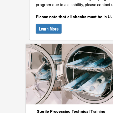
program due to a disability, please contact
Please note that all checks must be in U. 
Learn More
Sterile Processing Technical Training