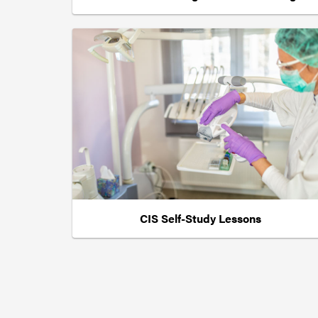
CIS Self-Study Lessons