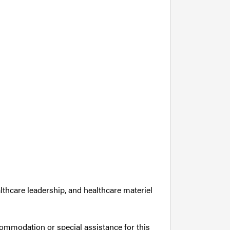
lthcare leadership, and healthcare materiel
commodation or special assistance for this