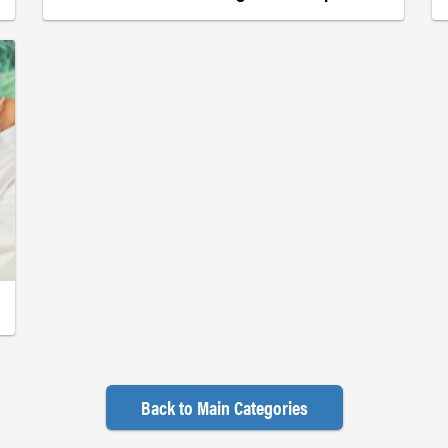
Back to Main Categories