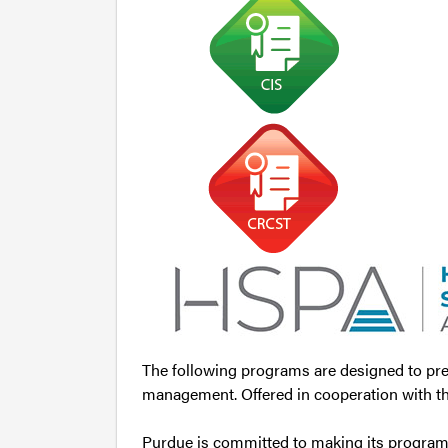
The following programs are designed to prep
management. Offered in cooperation with th
Purdue is committed to making its programs 