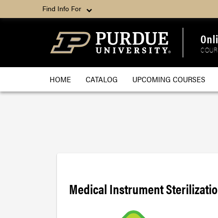
Find Info For
Onl
COUR
HOME
CATALOG
UPCOMING COURSES
Medical Instrument Sterilizati