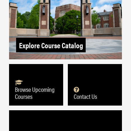
Explore Course Catalog
Browse Upcoming
Courses
Contact Us