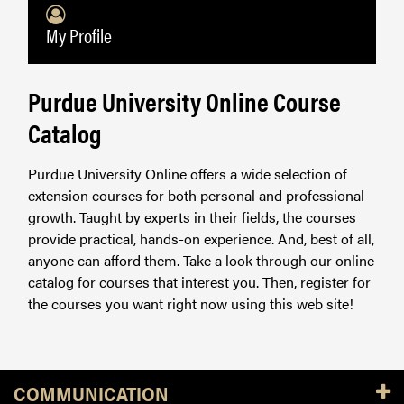
My Profile
Purdue University Online Course
Catalog
Purdue University Online offers a wide selection of
extension courses for both personal and professional
growth. Taught by experts in their fields, the courses
provide practical, hands-on experience. And, best of all,
anyone can afford them. Take a look through our online
catalog for courses that interest you. Then, register for
the courses you want right now using this web site!
Resources
COMMUNICATION