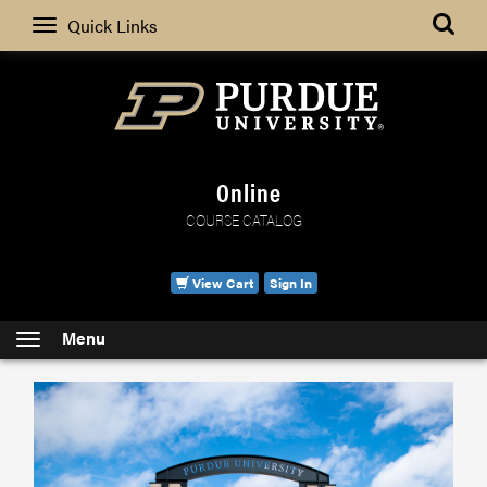
Search
Quick Links
Online
COURSE CATALOG
View Cart
Sign In
Menu