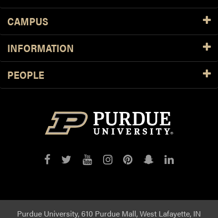
CAMPUS
INFORMATION
PEOPLE
Purdue
Purdue
Purdue
Purdue
Purdue
Purdue
Purdue
on
on
on
on
on
on
on
Facebook
Twitter
YouTube
Instagram
Pinterest
Snapchat
LinkedIn
Purdue University, 610 Purdue Mall, West Lafayette, IN